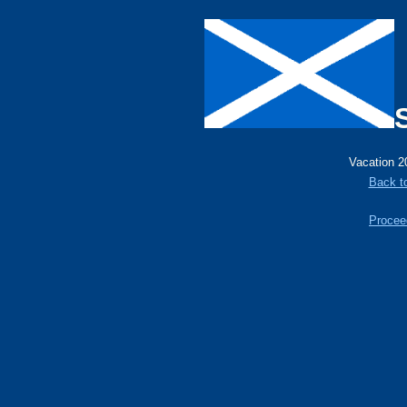
Vacation 2
Back t
Proceed